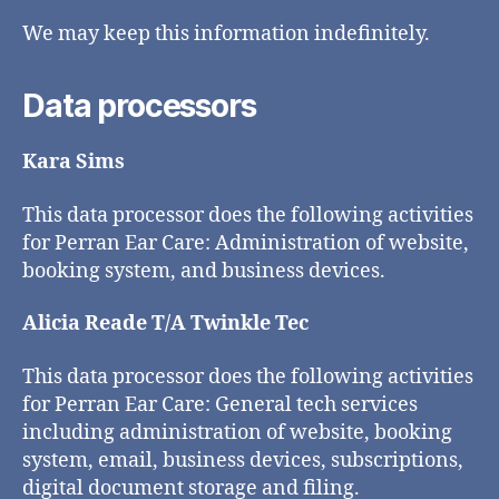
We may keep this information indefinitely.
Data processors
Kara Sims
This data processor does the following activities
for Perran Ear Care: Administration of website,
booking system, and business devices.
Alicia Reade T/A Twinkle Tec
This data processor does the following activities
for Perran Ear Care: General tech services
including administration of website, booking
system, email, business devices, subscriptions,
digital document storage and filing.