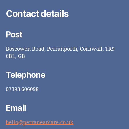
Contact details
Post
Boscowen Road, Perranporth, Cornwall, TR9
6BL, GB
Telephone
07393 606098
Email
hello@perranearcare.co.uk