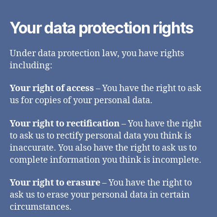
Your data protection rights
Under data protection law, you have rights
including:
Your right of access
– You have the right to ask
us for copies of your personal data.
Your right to rectification
– You have the right
to ask us to rectify personal data you think is
inaccurate. You also have the right to ask us to
complete information you think is incomplete.
Your right to erasure
– You have the right to
ask us to erase your personal data in certain
circumstances.