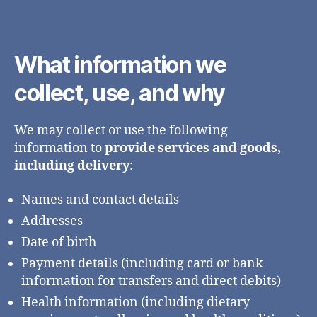
What information we
collect, use, and why
We may collect or use the following
information to
provide services and goods,
including delivery
:
Names and contact details
Addresses
Date of birth
Payment details (including card or bank
information for transfers and direct debits)
Health information (including dietary