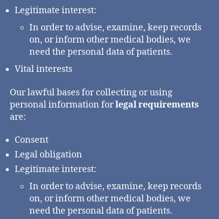
Legitimate interest:
In order to advise, examine, keep records
on, or inform other medical bodies, we
need the personal data of patients.
Vital interests
Our lawful bases for collecting or using
personal information for
legal requirements
are:
Consent
Legal obligation
Legitimate interest:
In order to advise, examine, keep records
on, or inform other medical bodies, we
need the personal data of patients.