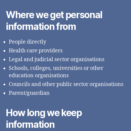
Where we get personal
information from
People directly
Health care providers
Legal and judicial sector organisations
Schools, colleges, universities or other
education organisations
Councils and other public sector organisations
Parent/guardian
How long we keep
information