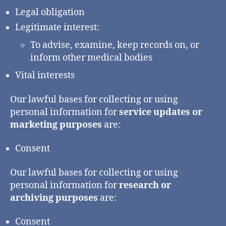
Legal obligation
Legitimate interest:
To advise, examine, keep records on, or
inform other medical bodies
Vital interests
Our lawful bases for collecting or using
personal information for
service updates or
marketing purposes
are:
Consent
Our lawful bases for collecting or using
personal information for
research or
archiving purposes
are:
Consent