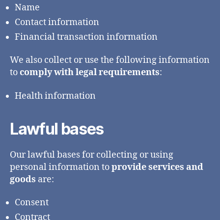
Name
Contact information
Financial transaction information
We also collect or use the following information
to
comply with legal requirements
:
Health information
Lawful bases
Our lawful bases for collecting or using
personal information to
provide services and
goods
are:
Consent
Contract