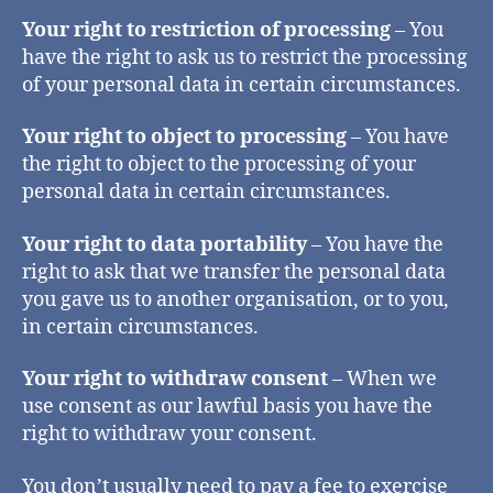
Your right to restriction of processing
– You
have the right to ask us to restrict the processing
of your personal data in certain circumstances.
Your right to object to processing
– You have
the right to object to the processing of your
personal data in certain circumstances.
Your right to data portability
– You have the
right to ask that we transfer the personal data
you gave us to another organisation, or to you,
in certain circumstances.
Your right to withdraw consent
– When we
use consent as our lawful basis you have the
right to withdraw your consent.
You don’t usually need to pay a fee to exercise