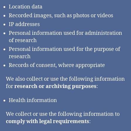
Location data
Recorded images, such as photos or videos
IP addresses
Personal information used for administration
of research
Personal information used for the purpose of
research
Records of consent, where appropriate
We also collect or use the following information
for
research or archiving purposes
:
Health information
We collect or use the following information to
comply with legal requirements
: