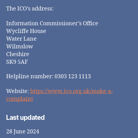
The ICO’s address:
Information Commissioner’s Office
Wycliffe House
Water Lane
Wilmslow
Cheshire
SK9 5AF
Helpline number: 0303 123 1113
Website:
https://www.ico.org.uk/make-a-
complaint
Last updated
28 June 2024