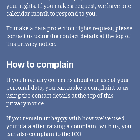
your rights. If you make a request, we have one
calendar month to respond to you.
To make a data protection rights request, please
contact us using the contact details at the top of
this privacy notice.
How to complain
If you have any concerns about our use of your
personal data, you can make a complaint to us
using the contact details at the top of this
privacy notice.
If you remain unhappy with how we’ve used
your data after raising a complaint with us, you
can also complain to the ICO.