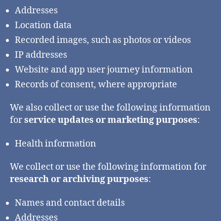
Addresses
Location data
Recorded images, such as photos or videos
IP addresses
Website and app user journey information
Records of consent, where appropriate
We also collect or use the following information
for
service updates or marketing purposes
:
Health information
We collect or use the following information for
research or archiving purposes
:
Names and contact details
Addresses