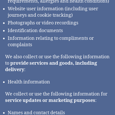
requirements, allergies and health conditions)
Website user information (including user
journeys and cookie tracking)
Photographs or video recordings
Identification documents
Information relating to compliments or
complaints
We also collect or use the following information
to
provide services and goods, including
delivery
:
Health information
We collect or use the following information for
service updates or marketing purposes
:
Names and contact details