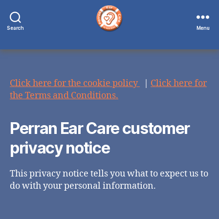
Search
Menu
Perran
Ear
Care
Click here for the cookie policy
|
Click here for
the Terms and Conditions.
Perran Ear Care customer
privacy notice
This privacy notice tells you what to expect us to
do with your personal information.