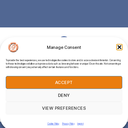
Manage Consent
To provide the best experiences, we use technologies like cookies to store and/or access device information. Consenting
to these technologies will allow us to process data such as browsing behavior or unique IDs on this site. Not consenting or
withdrawing consent, may adversely affect certain features and functions.
UNIT 2, MITCHELL’S CORNER, BOSCOWEN ROAD,
PERRANPORTH, TR6 0EW
ACCEPT
DENY
© 2026
Perran Ear Care
Up
↑
VIEW PREFERENCES
Privacy Policy
Cookie Policy
Privacy Policy
Imprint